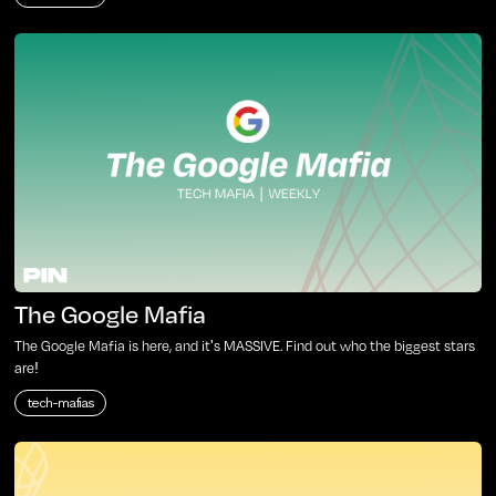
The Google Mafia
The Google Mafia is here, and it's MASSIVE. Find out who the biggest stars
are!
tech-mafias