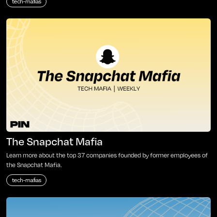
tech-mafias
The Snapchat Mafia
Learn more about the top 37 companies founded by former employees of
the Snapchat Mafia.
tech-mafias