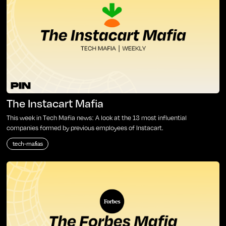
The Instacart Mafia
This week in Tech Mafia news: A look at the 13 most influential
companies formed by previous employees of Instacart.
tech-mafias