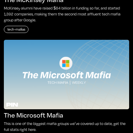
McKinsey alumni have raised $84 billion in funding so far, and started
1,392 companies, making them the second most affluent tech mafia
group after Google.
tech-mafias
The Microsoft Mafia
This is one of the biggest mafia groups we've covered up to date, get the
full stats right here.