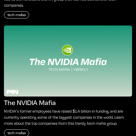
companies.
tech-mafias
The NVIDIA Mafia
NVIDIA's former employees have raised $1.4 billion in funding, and are
currently operating some of the biggest companies in the world. Learn
more about the top companies from this trendy tech mafia group.
tech-mafias