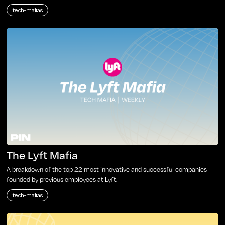
tech-mafias
The Lyft Mafia
A breakdown of the top 22 most innovative and successful companies
founded by previous employees at Lyft.
tech-mafias