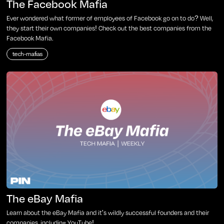
The Facebook Mafia
Ever wondered what former of employees of Facebook go on to do? Well,
they start their own companies! Check out the best companies from the
Facebook Mafia.
tech-mafias
The eBay Mafia
Learn about the eBay Mafia and it's wildly successful founders and their
companies, including YouTube!