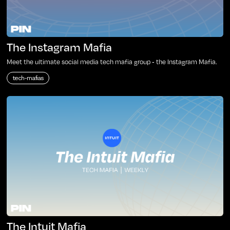
The Instagram Mafia
Meet the ultimate social media tech mafia group - the Instagram Mafia.
tech-mafias
The Intuit Mafia