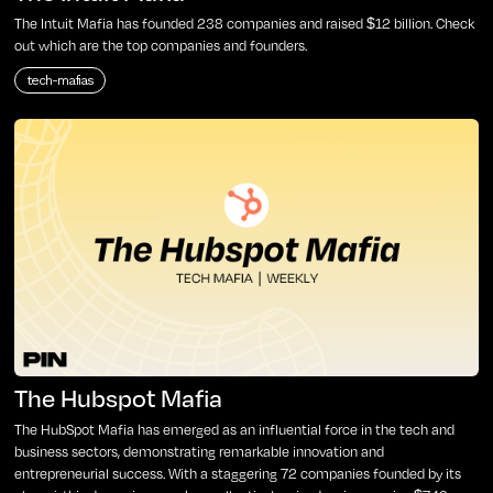
The Intuit Mafia has founded 238 companies and raised $12 billion. Check
out which are the top companies and founders.
tech-mafias
The Hubspot Mafia
The HubSpot Mafia has emerged as an influential force in the tech and
business sectors, demonstrating remarkable innovation and
entrepreneurial success. With a staggering 72 companies founded by its