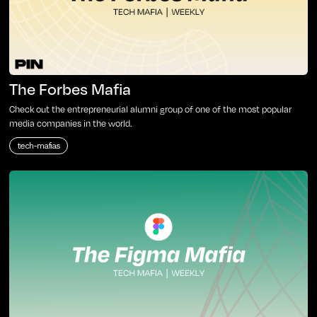
The Forbes Mafia
Check out the entrepreneurial alumni group of one of the most popular
media companies in the world.
tech-mafias