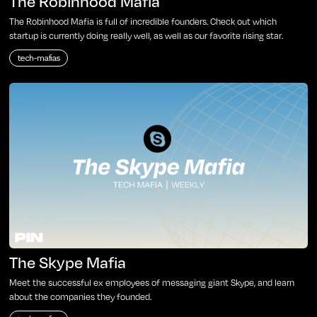
The Robinhood Mafia
The Robinhood Mafia is full of incredible founders. Check out which
startup is currently doing really well, as well as our favorite rising star.
tech-mafias
The Skype Mafia
Meet the successful ex employees of messaging giant Skype, and learn
about the companies they founded.