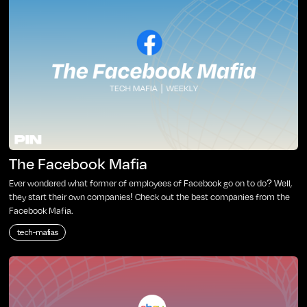
The Facebook Mafia
Ever wondered what former of employees of Facebook go on to do? Well,
they start their own companies! Check out the best companies from the
Facebook Mafia.
tech-mafias