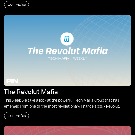
tech-mafias
The Revolut Mafia
This week we take a look at the powerful Tech Mafia group that has
emerged from one of the most revolutionary finance apps - Revolut.
tech-mafias