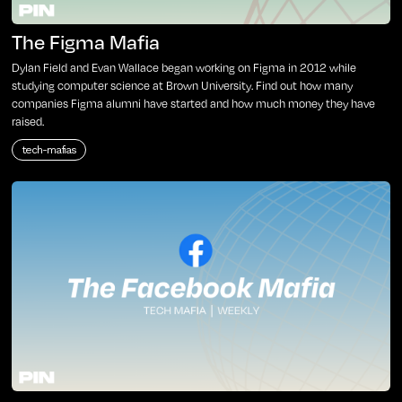
The Figma Mafia
Dylan Field and Evan Wallace began working on Figma in 2012 while
studying computer science at Brown University. Find out how many
companies Figma alumni have started and how much money they have
raised.
tech-mafias