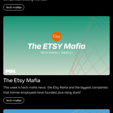
tech-mafias
The Etsy Mafia
This week in tech mafia news: the Etsy Mafia and the biggest companies
that former employees have founded, plus rising stars!
tech-mafias