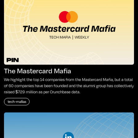
The Mastercard Mafia
We highlight the top 14 companies from the Mastercard Mafia, but a total
of 60 companies have been founded and the alumni group has collectively
raised $729 million as per Crunchbase data.
tech-mafias