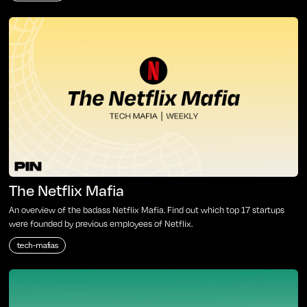
The Netflix Mafia
An overview of the badass Netflix Mafia. Find out which top 17 startups
were founded by previous employees of Netflix.
tech-mafias