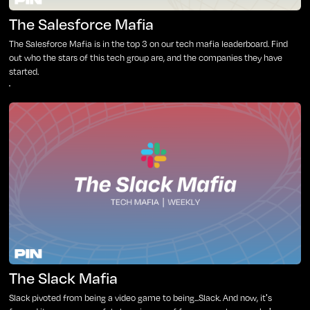
The Salesforce Mafia
The Salesforce Mafia is in the top 3 on our tech mafia leaderboard. Find
out who the stars of this tech group are, and the companies they have
started.
The Slack Mafia
Slack pivoted from being a video game to being...Slack. And now, it's