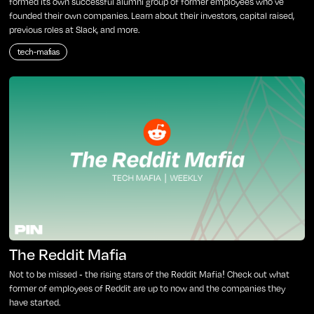
formed its own successful alumni group of former employees who've
founded their own companies. Learn about their investors, capital raised,
previous roles at Slack, and more.
tech-mafias
The Reddit Mafia
Not to be missed - the rising stars of the Reddit Mafia! Check out what
former of employees of Reddit are up to now and the companies they
have started.