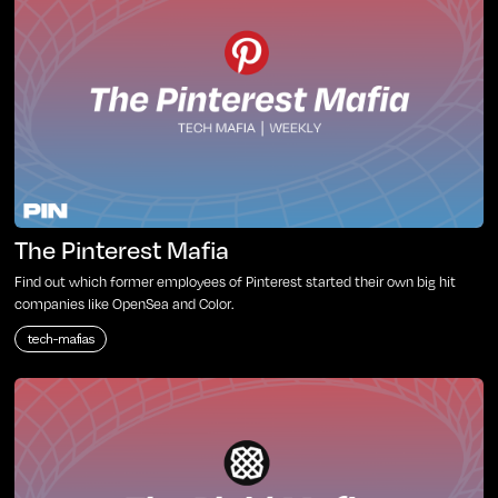
The Pinterest Mafia
Find out which former employees of Pinterest started their own big hit
companies like OpenSea and Color.
tech-mafias