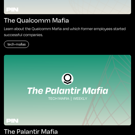
The Qualcomm Mafia
Learn about the Qualcomm Mafia and which former employees started
successful companies.
tech-mafias
The Palantir Mafia