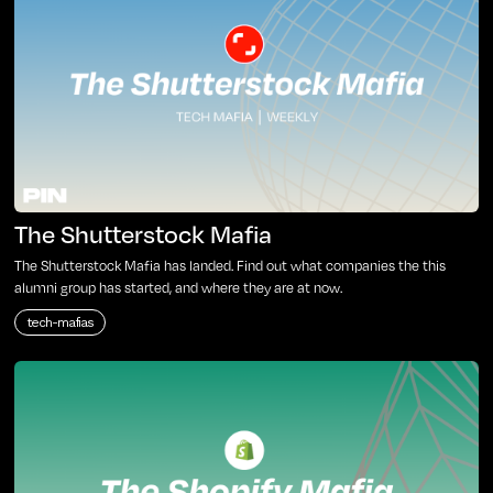
The Shutterstock Mafia
The Shutterstock Mafia has landed. Find out what companies the this
alumni group has started, and where they are at now.
tech-mafias