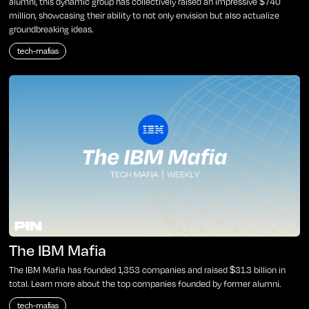
alumni, this dynamic group has collectively raised an impressive $740
million, showcasing their ability to not only envision but also actualize
groundbreaking ideas.
tech-mafias
The IBM Mafia
The IBM Mafia has founded 1,353 companies and raised $31.3 billion in
total. Learn more about the top companies founded by former alumni.
tech-mafias