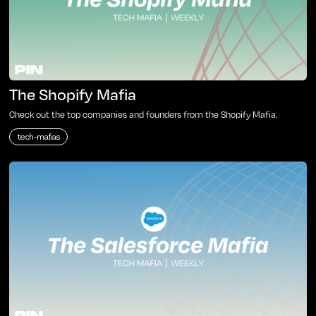
The Shopify Mafia
Check out the top companies and founders from the Shopify Mafia.
tech-mafias