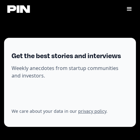
Get the best stories and interviews
Weekly anecdotes from startup communities
and investors.
We care about your data in our
privacy policy
.