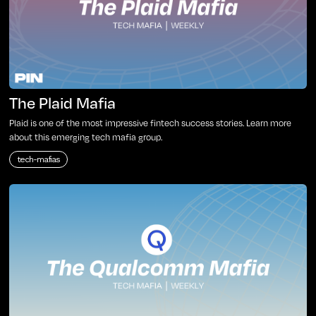
The Plaid Mafia
Plaid is one of the most impressive fintech success stories. Learn more
about this emerging tech mafia group.
tech-mafias