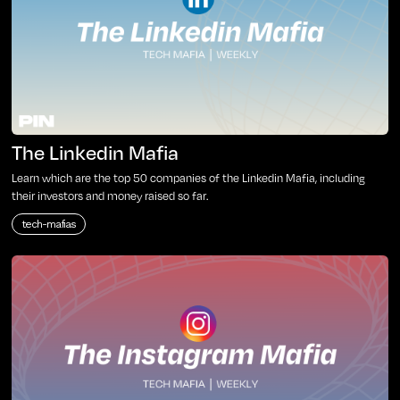
The Linkedin Mafia
Learn which are the top 50 companies of the Linkedin Mafia, including
their investors and money raised so far.
tech-mafias