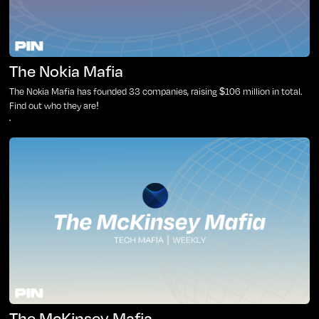
The Nokia Mafia
The Nokia Mafia has founded 33 companies, raising $106 million in total.
Find out who they are!
The McKinsey Mafia