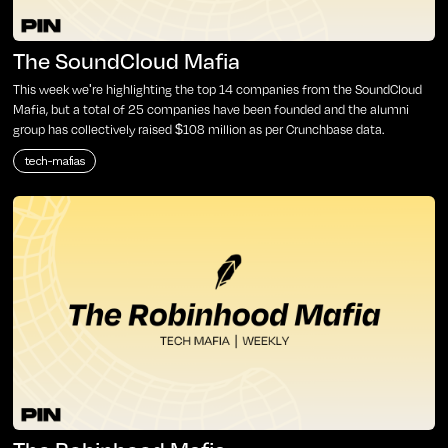
The SoundCloud Mafia
This week we're highlighting the top 14 companies from the SoundCloud
Mafia, but a total of 25 companies have been founded and the alumni
group has collectively raised $108 million as per Crunchbase data.
tech-mafias