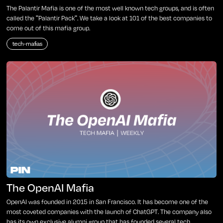
The Palantir Mafia is one of the most well known tech groups, and is often
called the "Palantir Pack". We take a look at 101 of the best companies to
come out of this mafia group.
tech-mafias
The OpenAI Mafia
OpenAI was founded in 2015 in San Francisco. It has become one of the
most coveted companies with the launch of ChatGPT. The company also
has its own exclusive alumni group that has founded several tech