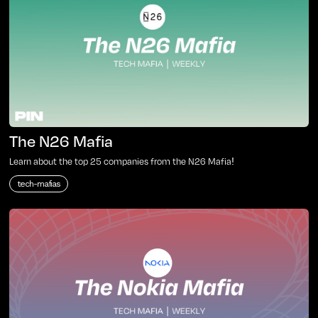
The N26 Mafia
Learn about the top 25 companies from the N26 Mafia!
tech-mafias