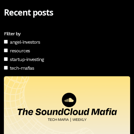
Recent posts
Filter by
angel-investors
resources
startup-investing
tech-mafias