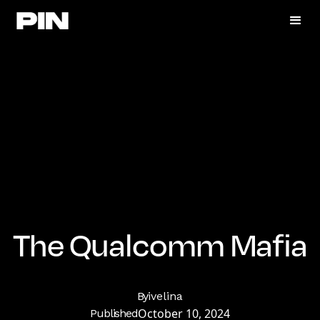
The Qualcomm Mafia
By
ivelina
October 10, 2024
Published