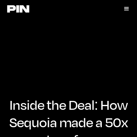
Inside the Deal: How
Sequoia made a 50x