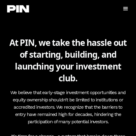
At PIN, we take the hassle out
of starting, building, and
launching your investment
club.
We believe that early-stage investment opportunities and
equity ownership shouldn't be limited to institutions or
accredited investors. We recognize that the barriers to
entry have remained high for decades, hindering the
participation of many potential investors.