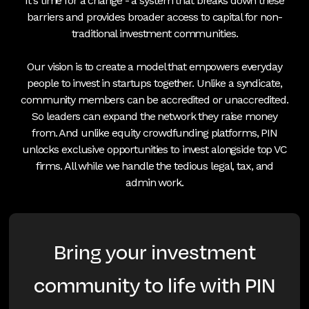
It's time for a change - a system that breaks down these
barriers and provides broader access to capital for non-
traditional investment communities.
Our vision is to create a model that empowers everyday
people to invest in startups together. Unlike a syndicate,
community members can be accredited or unaccredited.
So leaders can expand the network they raise money
from. And unlike equity crowdfunding platforms, PIN
unlocks exclusive opportunities to invest alongside top VC
firms. All while we handle the tedious legal, tax, and
admin work.
Bring your investment
community to life with PIN