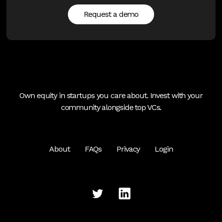
Request a demo
Own equity in startups you care about. Invest with your
community alongside top VCs.
About
FAQs
Privacy
Login