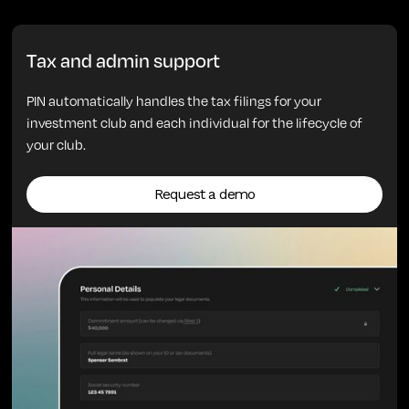
Tax and admin support
PIN automatically handles the tax filings for your
investment club and each individual for the lifecycle of
your club.
Request a demo