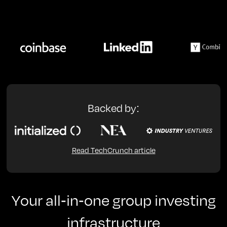
Backed by:
Read TechCrunch article
Your all-in-one group investing
infrastructure