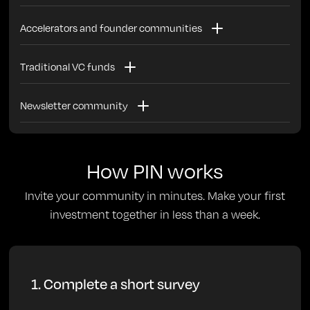
Invest with your peers and alum in the best alum-founded
Accelerators and founder communities
companies
Use PIN to further engage your founder and alum
Traditional VC funds
community. Founders use PIN to invest in each other or
for alum to invest in current/future founders
Use PIN to easily maintain a scout program or to build a
Newsletter community
community of operators to scout in an industry you’re
interested in
Invest in startups in your industry with your subscribers
How PIN works
Invite your community in minutes. Make your first
investment together in less than a week.
1. Complete a short survey