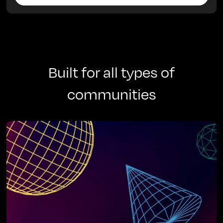
Built for all types of
communities