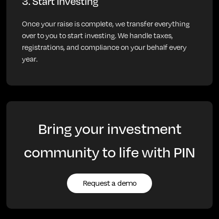
3. Start investing
Once your raise is complete, we transfer everything
over to you to start investing. We handle taxes,
registrations, and compliance on your behalf every
year.
Bring your investment
community to life with PIN
Request a demo