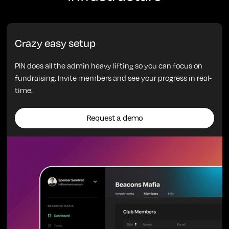
Crazy easy setup
PIN does all the admin heavy lifting so you can focus on
fundraising. Invite members and see your progress in real-
time.
Request a demo