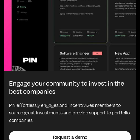
Engage your community to invest in the
best companies
PIN effortlessly engages and incentivizes members to
source great investments and provide support to portfolio
companies
Request a demo