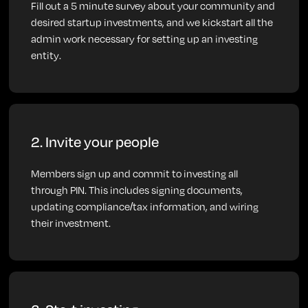
Fill out a 5 minute survey about your community and
desired startup investments, and we kickstart all the
admin work necessary for setting up an investing
entity.
2. Invite your people
Members sign up and commit to investing all
through PIN. This includes signing documents,
updating compliance/tax information, and wiring
their investment.