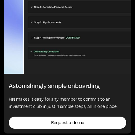
Astonishingly simple onboarding
PIN makes it easy for any member to commit to an
investment club in just 4 simple steps, all in one place.
Request a demo