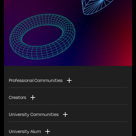
Professional Communities
Invest with other members of your industry in the
Creators
startups/founders most impacting your industry
Invest in startups with the backing of your followers
University Communities
Invest with your current and former co-workers in the
University Alum
best alumni + industry founders