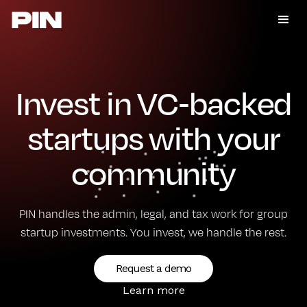
Invest in VC-backed
startups with your
community
PIN handles the admin, legal, and tax work for group
startup investments. You invest, we handle the rest.
Request a demo
Learn more