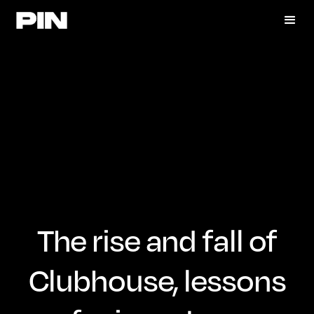
The rise and fall of
Clubhouse, lessons