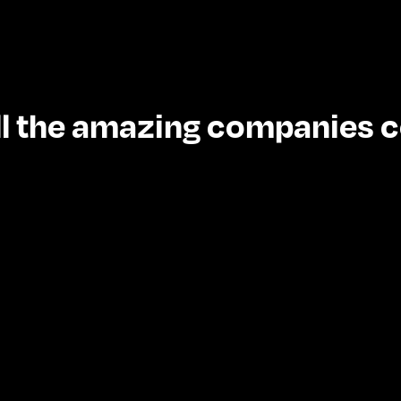
 all the amazing companies 