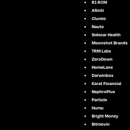
R1 RCM
Afiniti
Clumio
Nauto
Sidecar Health
Moonshot Brands
TRM Labs
ZeroDown
HomeLane
Darwinbox
Karat Financial
NephroPlus
Particle
Humu
Bright Money
Bitmovin