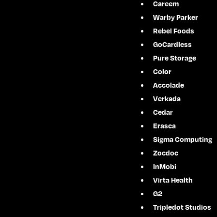
Careem
Warby Parker
Rebel Foods
GoCardless
Pure Storage
Color
Accolade
Verkada
Cedar
Erasca
Sigma Computing
Zocdoc
InMobi
Virta Health
G2
Tripledot Studios