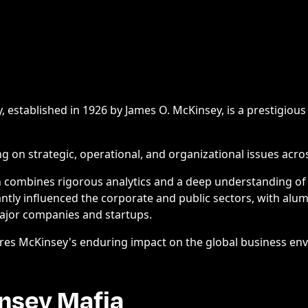
established in 1926 by James O. McKinsey, is a prestigio
ng on strategic, operational, and organizational issues acros
 combines rigorous analytics and a deep understanding of
antly influenced the corporate and public sectors, with alu
major companies and startups.
res McKinsey's enduring impact on the global business en
nsey Mafia