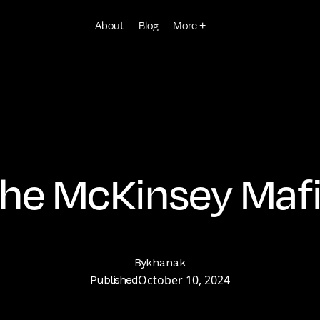
About
Blog
More +
he McKinsey Maf
By
khanak
October 10, 2024
Published