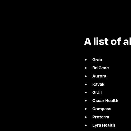
A list of
Grab
BeiGene
Aurora
Kavak
Grail
Oscar Health
Compass
Proterra
Lyra Health