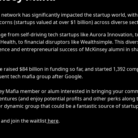
network has significantly impacted the startup world, wit
orns (startups valued at over $1 billion) across diverse sec
e from self-driving tech startups like Aurora Innovation, t
Health, to financial disruptors like Wealthsimple. This dive
ence and entrepreneurial success of McKinsey alumni in s
 raised $84 billion in funding so far, and started 1,392 c
uent tech mafia group after Google.
ey Mafia member or alum interested in bringing your comm
ventures (and enjoy potential profits and other perks along
er dynamic group that could be a fantastic source of startu
nd join the waitlist
here
.