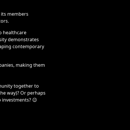
h its members
tors.
o healthcare
rsity demonstrates
haping contemporary
ompanies, making them
unity together to
 the way)? Or perhaps
p investments? 😉