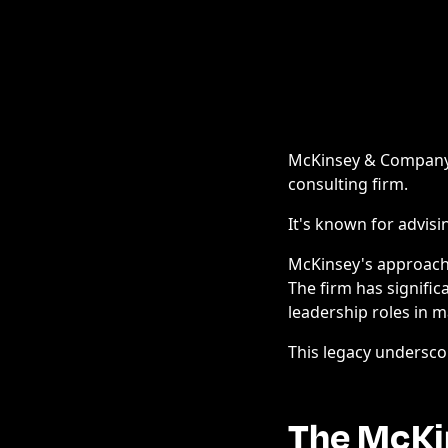
McKinsey & Company, 
consulting firm.
It's known for advisi
McKinsey's approach
The firm has signific
leadership roles in 
This legacy undersco
The McKi