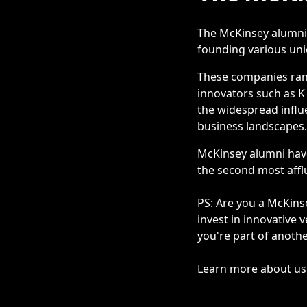
The McKinsey alumni 
founding various unic
These companies rang
innovators such as K 
the widespread influ
business landscapes.
McKinsey alumni have
the second most affl
PS: Are you a McKins
invest in innovative 
you're part of anoth
Learn more about us a