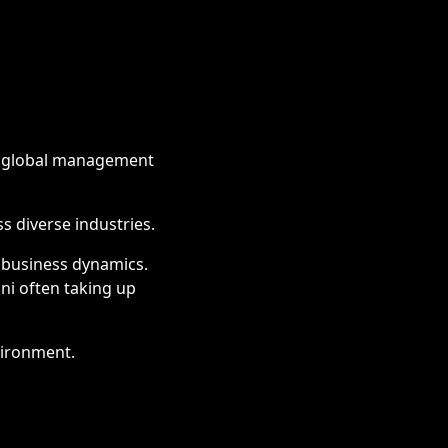
us global management
s diverse industries.
 business dynamics.
mni often taking up
vironment.