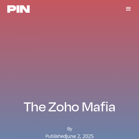
The Zoho Mafia
By
June 2, 2025
Published