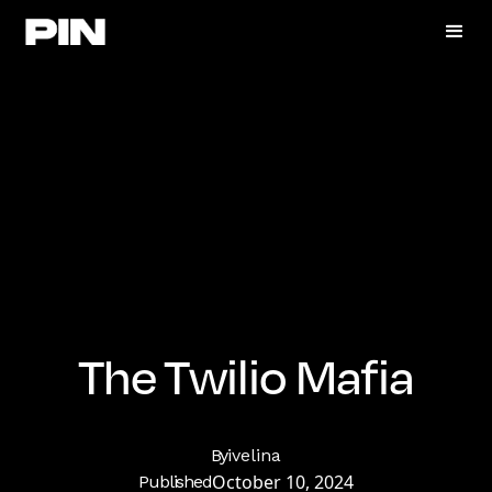
The Twilio Mafia
By
ivelina
October 10, 2024
Published