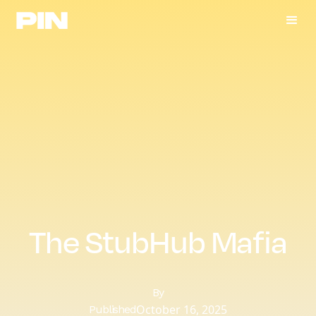
The StubHub Mafia
By
October 16, 2025
Published