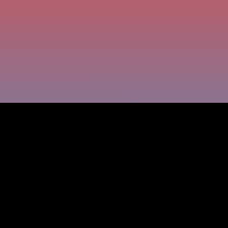
According to multiple studies, moving ranks as the
third most stressful life event, right after death
and divorce. Fun, right?
Opendoor was built to change that. Founded in
2014 by Eric Wu, JD Ross, Ian Wong, and Keith
Rabois, the company set out to make buying and
selling homes as easy as ordering an Uber. Their