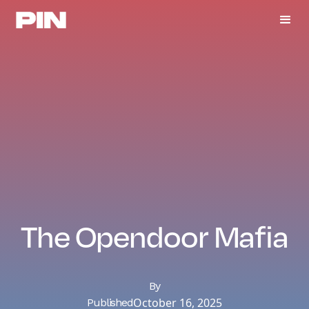
The Opendoor Mafia
By
October 16, 2025
Published