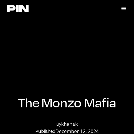
The Monzo Mafia
By
khanak
December 12, 2024
Published