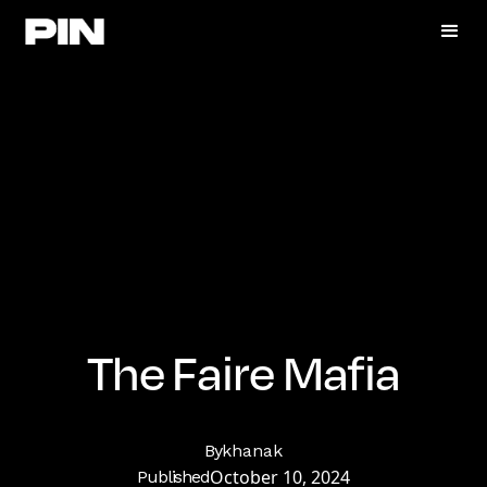
The Faire Mafia
By
khanak
October 10, 2024
Published