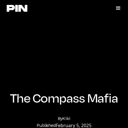
The Compass Mafia
By
Kiki
February 5, 2025
Published