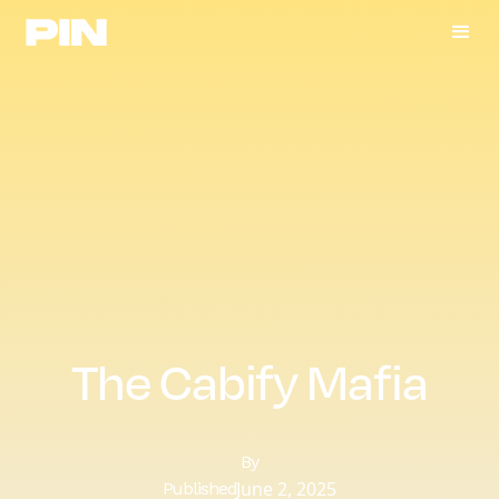
The Cabify Mafia
By
June 2, 2025
Published