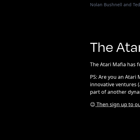
Nolan Bushnell and Te
The Ata
The Atari Mafia has 
PS: Are you an Atari
innovative ventures 
part of another dyna
😉
Then sign up to ou