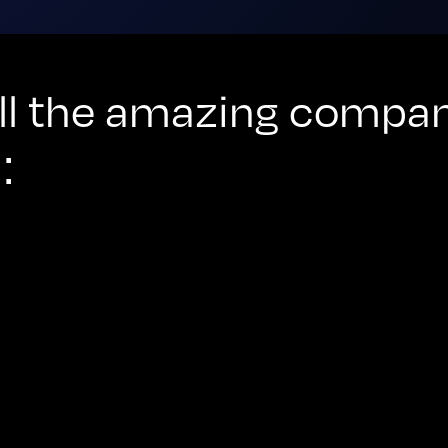
 all the amazing compa
: