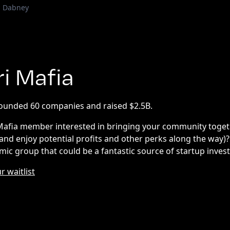
d Dabney
ri Mafia
founded 60 companies and raised $2.5B.
 Mafia member interested in bringing your community togeth
(and enjoy potential profits and other perks along the way)
mic group that could be a fantastic source of startup inve
r waitlist