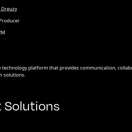
 Dreuzy
 Producer
.2M
l
re technology platform that provides communication, collabo
n solutions.
t Solutions