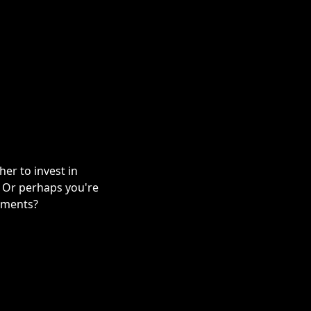
er to invest in
? Or perhaps you're
stments?