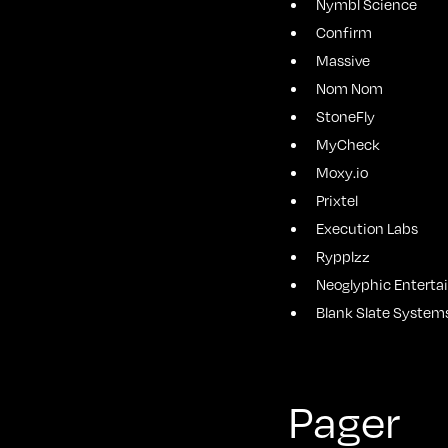
Nymbl Science
Confirm
Massive
Nom Nom
StoneFly
MyCheck
Moxy.io
Prixtel
Execution Labs
Rypplzz
Neoglyphic Entert
Blank Slate System
Pager