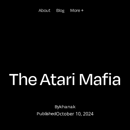
About
Blog
More +
The Atari Mafia
By
khanak
October 10, 2024
Published