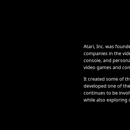
Atari, Inc. was found
companies in the vid
console, and persona
video games and con
It created some of t
developed one of the 
continues to be invo
while also exploring 