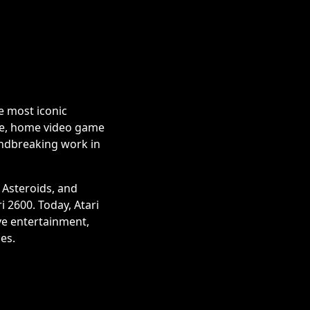
e most iconic
me, home video game
undbreaking work in
 Asteroids, and
 2600. Today, Atari
ve entertainment,
es.