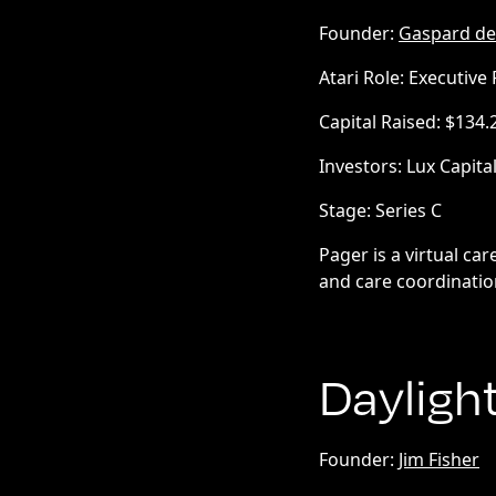
Founder:
Gaspard de
Atari Role: Executive
Capital Raised: $134
Investors: Lux Capita
Stage: Series C
Pager is a virtual ca
and care coordinatio
Dayligh
Founder:
Jim Fisher