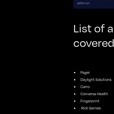
List of
covered
Pager
Daylight Solutions
Carro
Conversa Health
Fingerprint
Riot Games