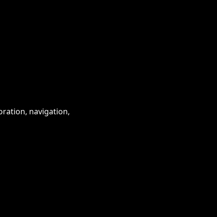
ration, navigation,