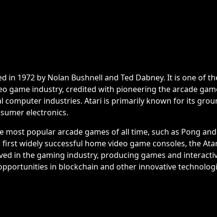
ed in 1972 by Nolan Bushnell and Ted Dabney. It is one of th
eo game industry, credited with pioneering the arcade ga
l computer industries. Atari is primarily known for its gro
sumer electronics.
he most popular arcade games of all time, such as Pong and
first widely successful home video game consoles, the Atari
lved in the gaming industry, producing games and interacti
opportunities in blockchain and other innovative technologi