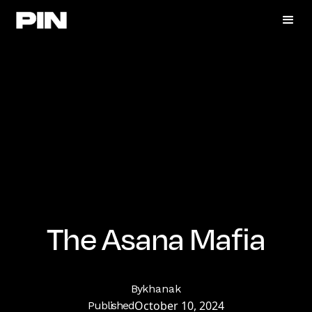
The Asana Mafia
By
khanak
October 10, 2024
Published