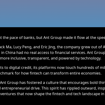
the pace of banks, but Ant Group made it flow at the spee
ck Ma, Lucy Peng, and Eric Jing, the company grew out of Al
 in China had no real access to financial services. Ant Grou
 more inclusive, transparent, and powered by technology.
 to digital credit, its platforms now touch hundreds of mil
nchmark for how fintech can transform entire economies.
 Ant Group has fostered a culture that encourages bold thi
entrepreneurial drive. This spirit has rippled outward, ins
ventures that now shape the fintech and tech landscape in 