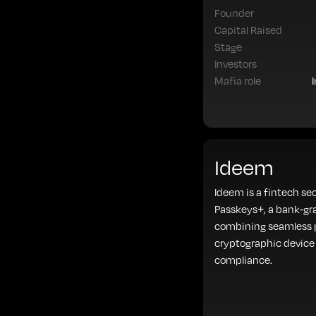
Founder
Capital Raised
Stage
Investors
Mafia role
Ideem
Ideem is a fintech se
Passkeys+, a bank-gr
combining seamless p
cryptographic device 
compliance.