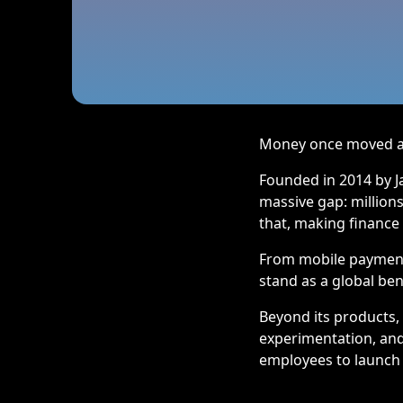
Money once moved at 
Founded in 2014 by Ja
massive gap: millions
that, making finance
From mobile payments
stand as a global be
Beyond its products,
experimentation, and 
employees to launch 