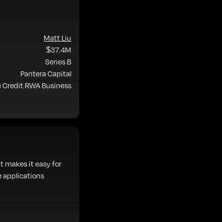
Matt Liu
$37.4M
Series B
Pantera Capital
e Credit RWA Business
t makes it easy for
e applications