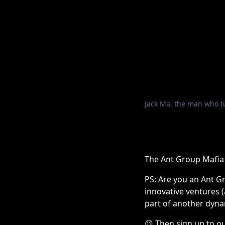
Jack Ma, the man who tu
The Ant Group Mafia
PS: Are you an Ant G
innovative ventures 
part of another dyna
😉
Then sign up to ou