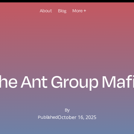
About
Blog
More +
he Ant Group Maf
By
October 16, 2025
Published