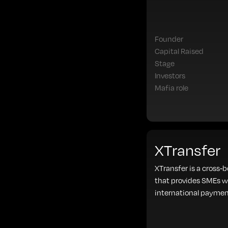
Founder
Capital Raised
Stage
Investors
Mafia role
XTransfer
XTransfer is a cross-
that provides SMEs w
international paymen