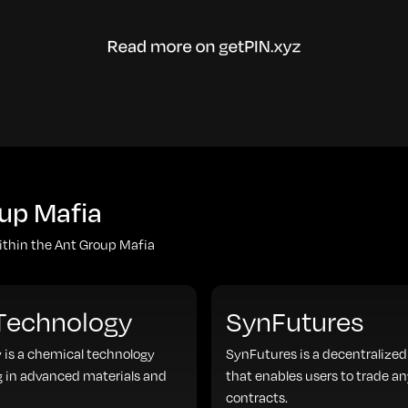
up Mafia
within the Ant Group Mafia
 Technology
SynFutures
 is a chemical technology
SynFutures is a decentralized
 in advanced materials and
that enables users to trade an
contracts.