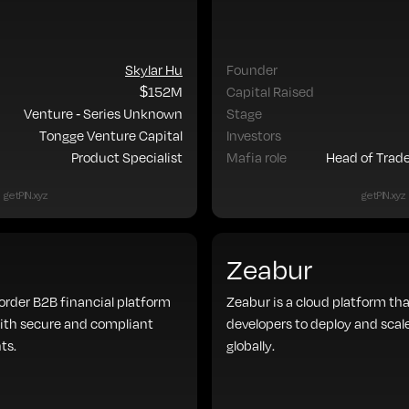
Skylar Hu
Founder
$152M
Capital Raised
Venture - Series Unknown
Stage
Tongge Venture Capital
Investors
Product Specialist
Mafia role
Head of Trad
getPIN.xyz
getPIN.xyz
Zeabur
border B2B financial platform
Zeabur is a cloud platform tha
ith secure and compliant
developers to deploy and scal
ts.
globally.