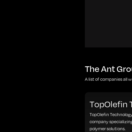
The Ant Gro
A list of companies all 
TopOlefin
TopOlefin Technology
company specializing
polymer solutions.