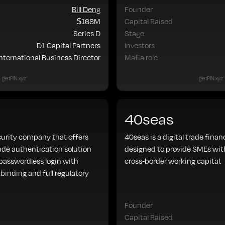
Bill Deng
Founder
$168M
Capital Raised
Series D
Stage
D1 Capital Partners
Investors
International Business Director
Mafia role
getPIN.xyz
getPIN.xyz
40seas
curity company that offers
40seas is a digital trade fina
ade authentication solution
designed to provide SMEs with
asswordless login with
cross-border working capital.
binding and full regulatory
Founder
Capital Raised