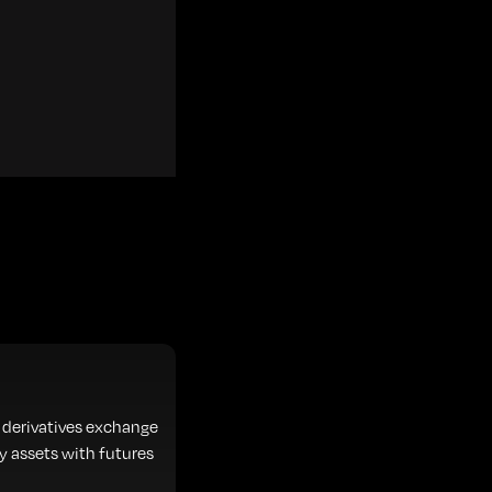
 derivatives exchange
y assets with futures