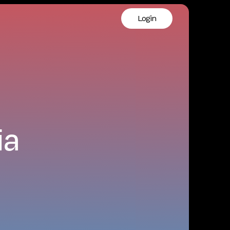
Login
ia