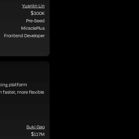
Yuanlin Lin
$300K
Pre-Seed
MiraclePlus
Frontend Developer
ncing platform
 faster, more flexible
Suki Gao
$117M