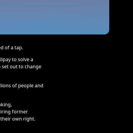
d of a tap.
ipay to solve a
p set out to change
lions of people and
nking,
piring former
their own right.