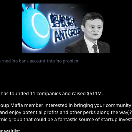
rned ‘no bank account’ into ‘no problem.’
 has founded 11 companies and raised $511M.
roup Mafia member interested in bringing your community t
(and enjoy potential profits and other perks along the way)
mic group that could be a fantastic source of startup inve
r waitlist