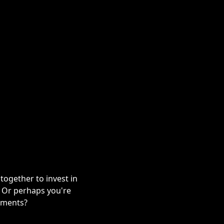
ogether to invest in
? Or perhaps you're
stments?